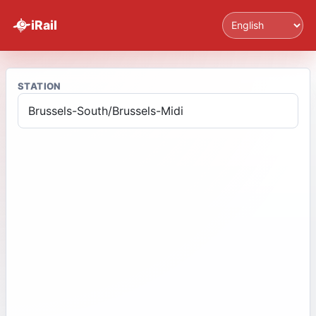
Language
iRail
STATION