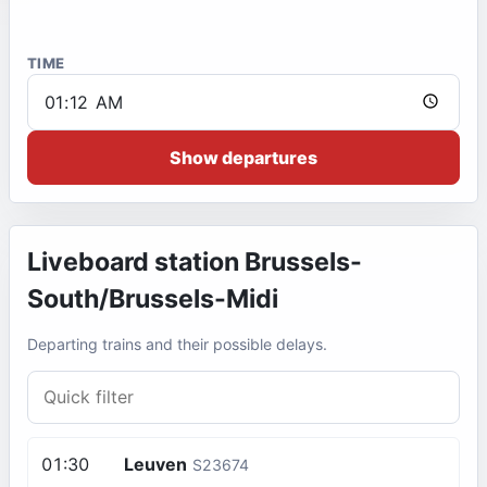
TIME
Show departures
Liveboard station
Brussels-
South/Brussels-Midi
Departing trains and their possible delays.
01:30
Leuven
S23674