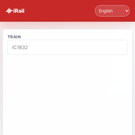
Language
iRail
TRAIN