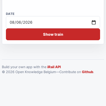
DATE
Show train
Build your own app with the
iRail API
© 2026 Open Knowledge Belgium—Contribute on
Github
.